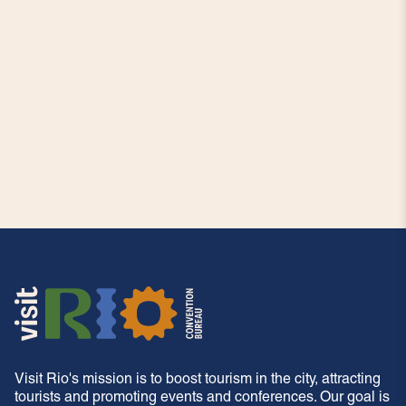
Visit Rio's mission is to boost tourism in the city, attracting
tourists and promoting events and conferences. Our goal is