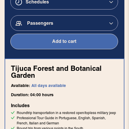
Schedules
Passengers
Add to cart
Tijuca Forest and Botanical
Garden
Available:
All days available
Duration:
04:00
hours
Includes
Roundtrip transportation in a restored open/topless military jeep
Professional Tour Guide in Portuguese, English, Spanish,
French, Italian and German
Round trip from various points in the South