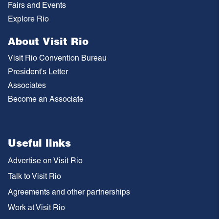
Fairs and Events
Explore Rio
About Visit Rio
Visit Rio Convention Bureau
President's Letter
Associates
Become an Associate
Useful links
Advertise on Visit Rio
Talk to Visit Rio
Agreements and other partnerships
Work at Visit Rio