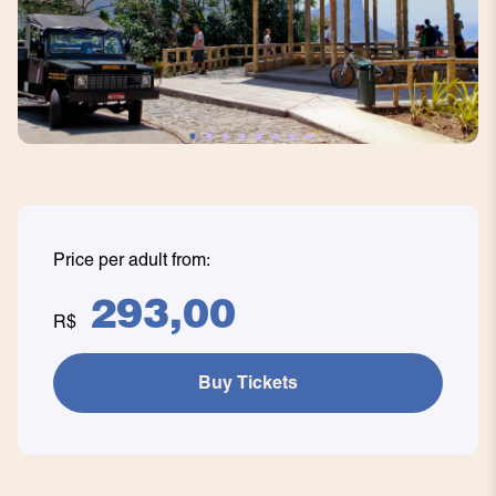
Price per adult from:
293,00
R$
Buy Tickets