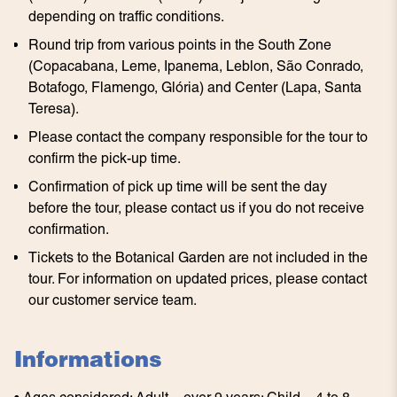
depending on traffic conditions.
Round trip from various points in the South Zone
(Copacabana, Leme, Ipanema, Leblon, São Conrado,
Botafogo, Flamengo, Glória) and Center (Lapa, Santa
Teresa).
Please contact the company responsible for the tour to
confirm the pick-up time.
Confirmation of pick up time will be sent the day
before the tour, please contact us if you do not receive
confirmation.
Tickets to the Botanical Garden are not included in the
tour. For information on updated prices, please contact
our customer service team.
Informations