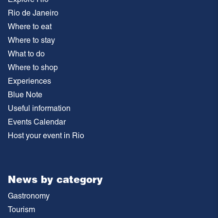
Rio de Janeiro
Where to eat
Where to stay
What to do
Where to shop
Experiences
Blue Note
Useful information
Events Calendar
Host your event in Rio
News by category
Gastronomy
Tourism