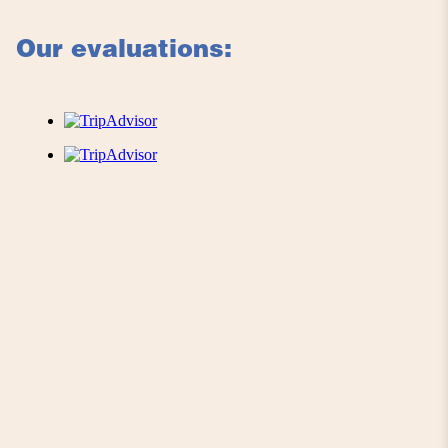
Our evaluations: