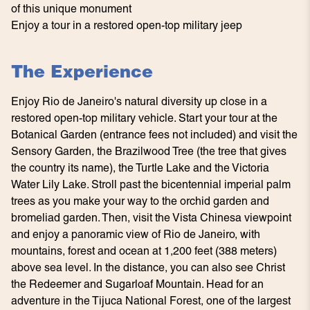
of this unique monument
Enjoy a tour in a restored open-top military jeep
The Experience
Enjoy Rio de Janeiro's natural diversity up close in a
restored open-top military vehicle. Start your tour at the
Botanical Garden (entrance fees not included) and visit the
Sensory Garden, the Brazilwood Tree (the tree that gives
the country its name), the Turtle Lake and the Victoria
Water Lily Lake. Stroll past the bicentennial imperial palm
trees as you make your way to the orchid garden and
bromeliad garden. Then, visit the Vista Chinesa viewpoint
and enjoy a panoramic view of Rio de Janeiro, with
mountains, forest and ocean at 1,200 feet (388 meters)
above sea level. In the distance, you can also see Christ
the Redeemer and Sugarloaf Mountain. Head for an
adventure in the Tijuca National Forest, one of the largest