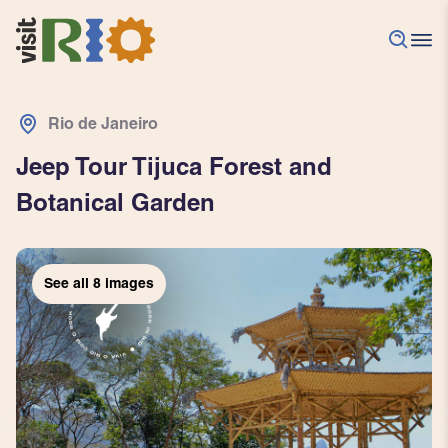
Rio de Janeiro
Jeep Tour Tijuca Forest and
Botanical Garden
See all
See all
See all
See all
See all
See all
See all
See all
8
8
8
8
8
8
8
8
images
images
images
images
images
images
images
images