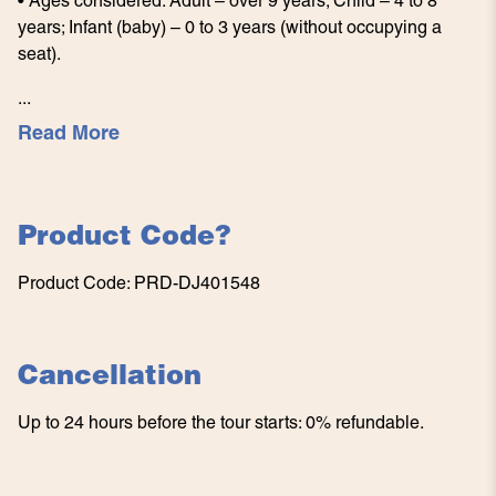
• Ages considered: Adult – over 9 years; Child – 4 to 8
years; Infant (baby) – 0 to 3 years (without occupying a
seat).
...
Read More
Product Code
?
Product Code
:
PRD-DJ401548
Cancellation
Up to 24 hours before the tour starts: 0% refundable.