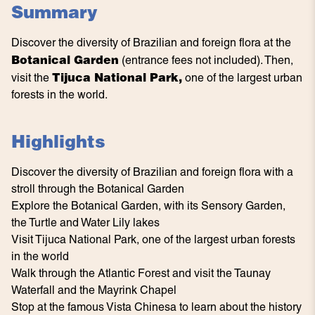
Summary
Discover the diversity of Brazilian and foreign flora at the
Botanical Garden
(entrance fees not included). Then,
Tijuca National Park,
visit the
one of the largest urban
forests in the world.
Highlights
Discover the diversity of Brazilian and foreign flora with a
stroll through the Botanical Garden
Explore the Botanical Garden, with its Sensory Garden,
the Turtle and Water Lily lakes
Visit Tijuca National Park, one of the largest urban forests
in the world
Walk through the Atlantic Forest and visit the Taunay
Waterfall and the Mayrink Chapel
Stop at the famous Vista Chinesa to learn about the history