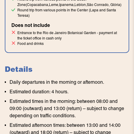
Zone(Copacabana,Leme,Ipanema,Leblon,São Conrado, Glória)
Round trip from various points in the Center (Lapa and Santa
Teresa)
Does not include
Entrance to the Rio de Janeiro Botanical Garden - payment at
the ticket office in cash only
Food and drinks
Details
Daily departures in the morning or afternoon.
Estimated duration: 4 hours.
Estimated times in the morning: between 08:00 and
09:00 (outward) and 13:00 (return) – subject to change
depending on traffic conditions.
Estimated afternoon times: between 13:00 and 14:00
(outward) and 18:00 (return) – subject to change