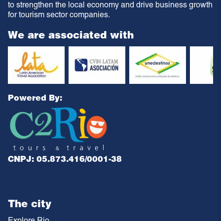
to strengthen the local economy and drive business growth
for tourism sector companies.
We are associated with
Powered By:
CNPJ: 05.873.416/0001-38
The city
Explore Rio