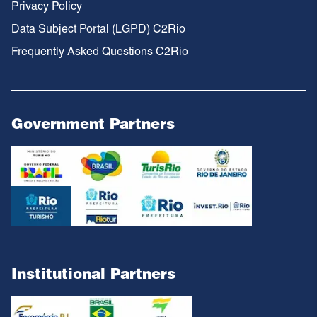
Privacy Policy
Data Subject Portal (LGPD) C2Rio
Frequently Asked Questions C2Rio
Government Partners
Institutional Partners