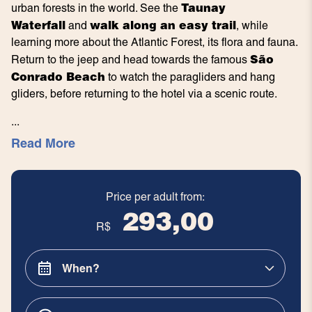
Taunay
urban forests in the world. See the
Waterfall
walk along an easy trail
and
, while
learning more about the Atlantic Forest, its flora and fauna.
São
Return to the jeep and head towards the famous
Conrado Beach
to watch the paragliders and hang
gliders, before returning to the hotel via a scenic route.
...
Read More
Price per adult from:
293,00
R$