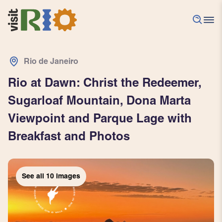
Rio de Janeiro
Rio at Dawn: Christ the Redeemer,
Sugarloaf Mountain, Dona Marta
Viewpoint and Parque Lage with
Breakfast and Photos
See all
See all
See all
See all
See all
See all
See all
See all
See all
See all
10
10
10
10
10
10
10
10
10
10
images
images
images
images
images
images
images
images
images
images