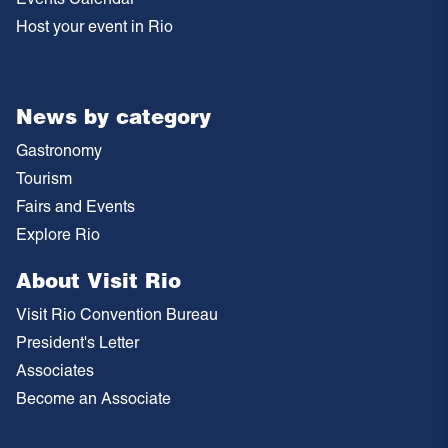
Host your event in Rio
News by category
Gastronomy
Tourism
Fairs and Events
Explore Rio
About Visit Rio
Visit Rio Convention Bureau
President's Letter
Associates
Become an Associate