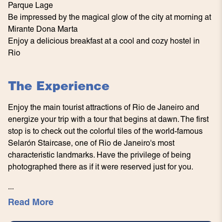
Parque Lage
Be impressed by the magical glow of the city at morning at
Mirante Dona Marta
Enjoy a delicious breakfast at a cool and cozy hostel in
Rio
The Experience
Enjoy the main tourist attractions of Rio de Janeiro and
energize your trip with a tour that begins at dawn. The first
stop is to check out the colorful tiles of the world-famous
Selarón Staircase, one of Rio de Janeiro's most
characteristic landmarks. Have the privilege of being
photographed there as if it were reserved just for you.
...
Read More