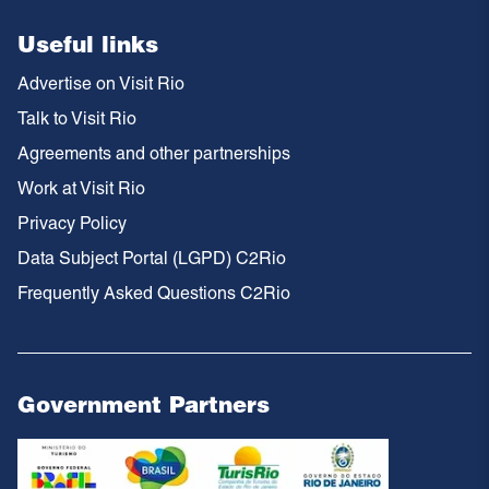
Useful links
Advertise on Visit Rio
Talk to Visit Rio
Agreements and other partnerships
Work at Visit Rio
Privacy Policy
Data Subject Portal (LGPD) C2Rio
Frequently Asked Questions C2Rio
Government Partners