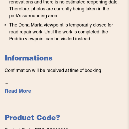
renovations and there is no estimated reopening date.
Therefore, photos are currently being taken in the
park's surrounding area.
The Dona Marta viewpoint is temporarily closed for
road repair work. Until the work is completed, the
Pedrão viewpoint can be visited instead.
Informations
Confirmation will be received at time of booking
...
Read More
Product Code
?