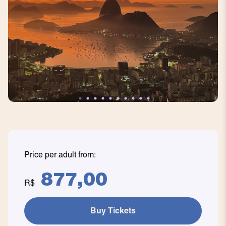
Price per adult from:
877,00
R$
Buy Tickets