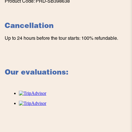
Product Code
:
PRD-SB398638
Cancellation
Up to 24 hours before the tour starts: 100% refundable.
Our evaluations: