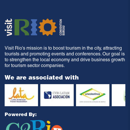
Visit Rio's mission is to boost tourism in the city, attracting
tourists and promoting events and conferences. Our goal is
to strengthen the local economy and drive business growth
for tourism sector companies.
We are associated with
Powered By: