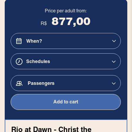
Price per adult from:
877,00
R$
Schedules
Passengers
Add to cart
Rio at Dawn - Christ the