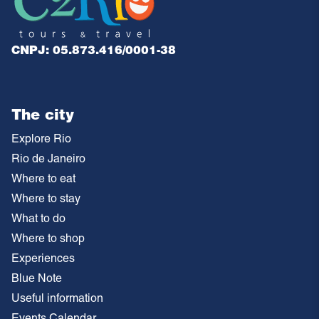
CNPJ: 05.873.416/0001-38
The city
Explore Rio
Rio de Janeiro
Where to eat
Where to stay
What to do
Where to shop
Experiences
Blue Note
Useful information
Events Calendar