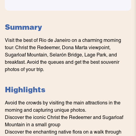
Summary
Visit the best of Rio de Janeiro on a charming morning
tour: Christ the Redeemer, Dona Marta viewpoint,
Sugarloaf Mountain, Selarón Bridge, Lage Park, and
breakfast. Avoid the queues and get the best souvenir
photos of your trip.
Highlights
Avoid the crowds by visiting the main attractions in the
morning and capturing unique photos.
Discover the iconic Christ the Redeemer and Sugarloaf
Mountain in a small group
Discover the enchanting native flora on a walk through