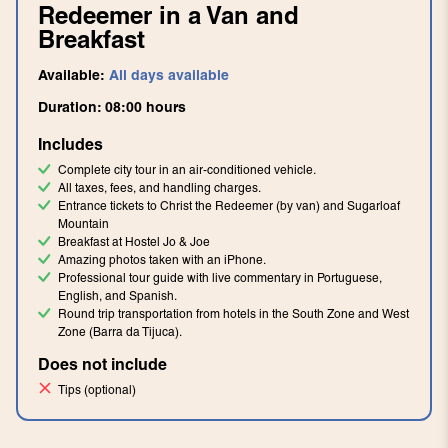
Redeemer in a Van and
Breakfast
Available:
All days available
Duration:
08:00
hours
Includes
Complete city tour in an air-conditioned vehicle.
All taxes, fees, and handling charges.
Entrance tickets to Christ the Redeemer (by van) and Sugarloaf
Mountain
Breakfast at Hostel Jo & Joe
Amazing photos taken with an iPhone.
Professional tour guide with live commentary in Portuguese,
English, and Spanish.
Round trip transportation from hotels in the South Zone and West
Zone (Barra da Tijuca).
Does not include
Tips (optional)