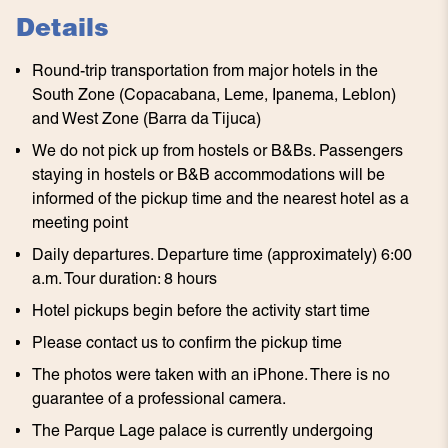
Details
Round-trip transportation from major hotels in the
South Zone (Copacabana, Leme, Ipanema, Leblon)
and West Zone (Barra da Tijuca)
We do not pick up from hostels or B&Bs. Passengers
staying in hostels or B&B accommodations will be
informed of the pickup time and the nearest hotel as a
meeting point
Daily departures. Departure time (approximately) 6:00
a.m. Tour duration: 8 hours
Hotel pickups begin before the activity start time
Please contact us to confirm the pickup time
The photos were taken with an iPhone. There is no
guarantee of a professional camera.
The Parque Lage palace is currently undergoing