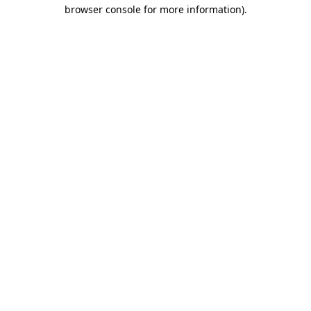
browser console for more information).